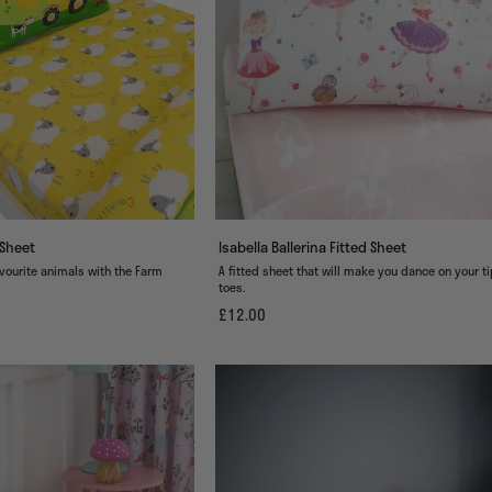
 Sheet
Isabella Ballerina Fitted Sheet
avourite animals with the Farm
A fitted sheet that will make you dance on your t
toes.
£12.00