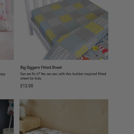
Big Diggers Fitted Sheet
ippy
Can we fix it? Yes we can, with this builder-inspired fitted
sheet for kids.
£12.00