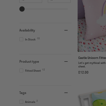
value
value
Availability
10
In Stock
Castle Unicorn Fitt
Product type
Let's get mythical with
sheet.
12
Fitted Sheet
£12.00
Tags
2
Animals