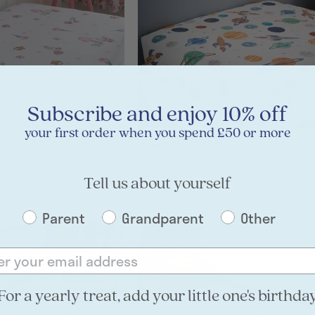
Subscribe and enjoy 10% off
your first order when you spend £50 or more
tted Sheet
Cosmic Fitted Sheet
gic with our pink enchanted forest
Travel to the stars with our Cosmic print fi
£12.00
Tell us about yourself
Parent
Grandparent
Other
For a yearly treat, add your little one's birthda