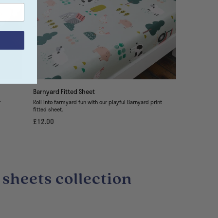
Barnyard Fitted Sheet
r
Roll into farmyard fun with our playful Barnyard print
fitted sheet.
£12.00
 sheets collection