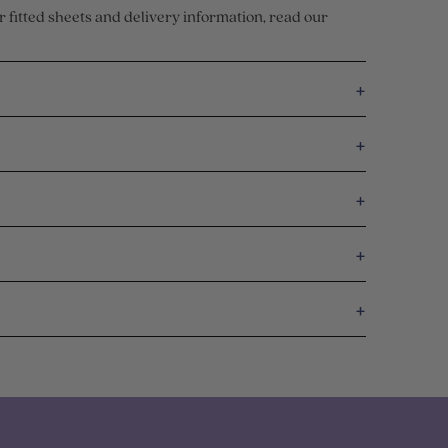
r fitted sheets and delivery information, read our