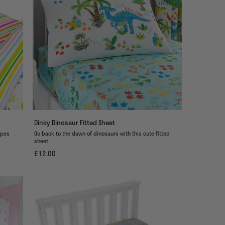
Dinky Dinosaur Fitted Sheet
ipes
Go back to the dawn of dinosaurs with this cute fitted
sheet.
£12.00