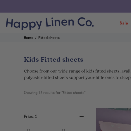
Sale
Home
Fitted sheets
Kids Fitted sheets
Choose from our wide range of kids fitted sheets, avai
polyester fitted sheets support your little ones to slee
Showing 
12
 results for "Fitted sheets"
Price
, £
Minimum
Maximum
–