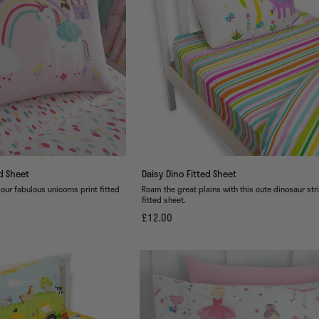
ed Sheet
Daisy Dino Fitted Sheet
 our fabulous unicorns print fitted
Roam the great plains with this cute dinosaur str
fitted sheet.
£12.00