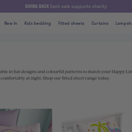
GIVING BACK
Each sale supports charity
New In
Kids bedding
Fitted sheets
Curtains
Lampsh
lable in fun designs and colourful patterns to match your Happy Li
p comfortably at night. Shop our fitted sheet range today.