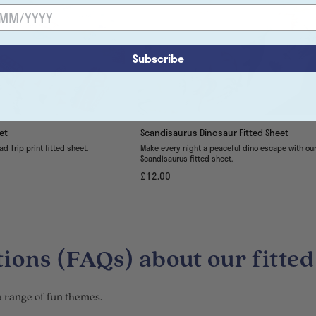
Subscribe
et
Scandisaurus Dinosaur Fitted Sheet
ad Trip print fitted sheet.
Make every night a peaceful dino escape with ou
Scandisaurus fitted sheet.
£12.00
ions (FAQs) about our fitted
 a range of fun themes.