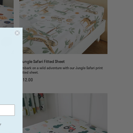
Jungle Safari Fitted Sheet
tted sheet.
Embark on a wild adventure with our Jungle Safari print
fitted sheet.
£12.00
y