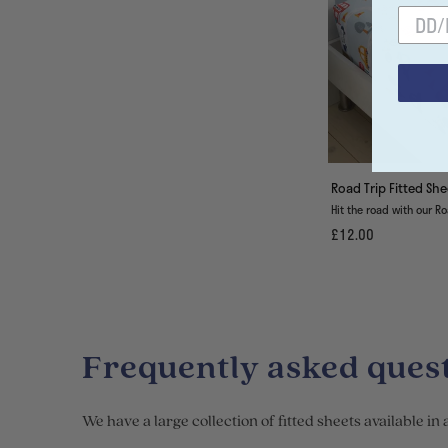
Road Trip Fitted She
Hit the road with our Ro
£12.00
Frequently asked quest
We have a large collection of fitted sheets available in