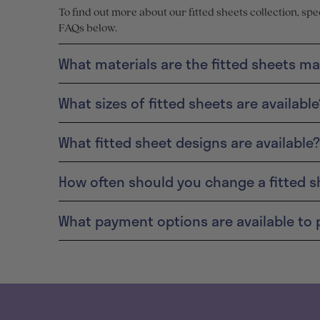
To find out more about our fitted sheets collection, sp
FAQs below.
What materials are the fitted sheets m
What sizes of fitted sheets are available
What fitted sheet designs are available?
How often should you change a fitted s
What payment options are available to 