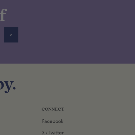
f
>
y.
CONNECT
Facebook
X / Twitter