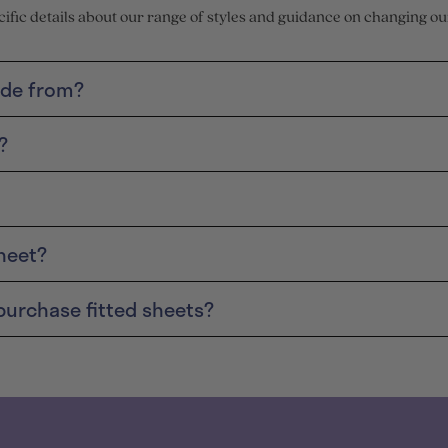
ecific details about our range of styles and guidance on changing ou
ade from?
?
heet?
purchase fitted sheets?