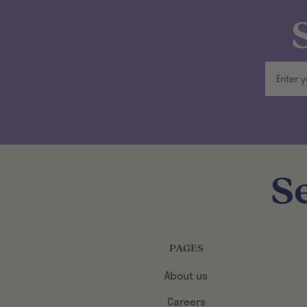
S
PAGES
About us
Careers