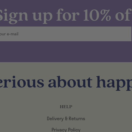
Sign up for 10% of
erious about happ
HELP
Delivery & Returns
Privacy Policy