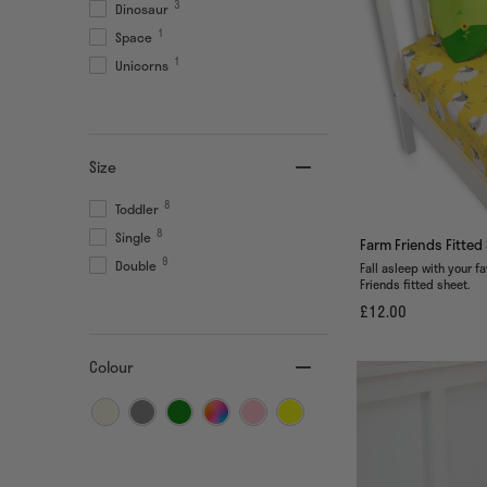
3
Dinosaur
1
Space
1
Unicorns
Size
8
Toddler
8
Single
Farm Friends Fitted
9
Double
Fall asleep with your f
Friends fitted sheet.
£12.00
Colour