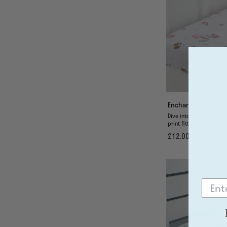
Enchanted Forest Fi
Dive into a realm of ma
print fitted sheet.
£12.00