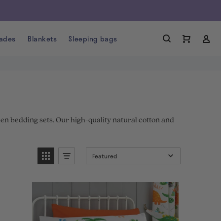
ades
Blankets
Sleeping bags
nen bedding sets. Our high-quality natural cotton and
Featured